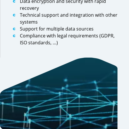
Data encryption and security with rapid
recovery
Technical support and integration with other
systems
Support for multiple data sources
Compliance with legal requirements (GDPR,
ISO standards, …)