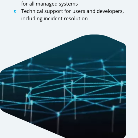
for all managed systems
Technical support for users and developers,
including incident resolution