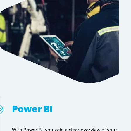
Power BI
With Power BI, you gain a clear overview of your