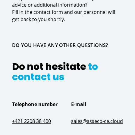
advice or additional information?
Fill in the contact form and our personnel will
get back to you shortly.
DO YOU HAVE ANY OTHER QUESTIONS?
Do not hesitate
to
contact us
Telephone number
E-mail
+421 2208 38 400
sales@asseco-ce.cloud