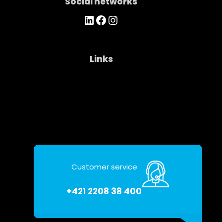
Social networks
https://www.linkedin.com/company/asseco-ce-cloud/
Facebook
Instagram
Links
Company
Contacts
Personal data protection
Customer service
+421 2208 38 400