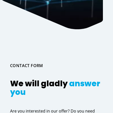
CONTACT FORM
We will gladly
answer
you
Are you interested in our offer? Do you need