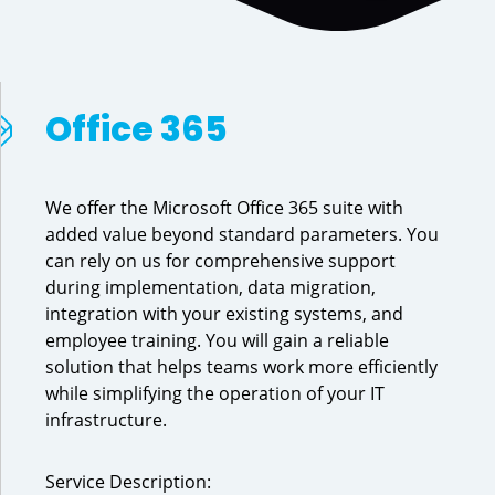
Office 365
We offer the Microsoft Office 365 suite with
added value beyond standard parameters. You
can rely on us for comprehensive support
during implementation, data migration,
integration with your existing systems, and
employee training. You will gain a reliable
solution that helps teams work more efficiently
while simplifying the operation of your IT
infrastructure.
Service Description: