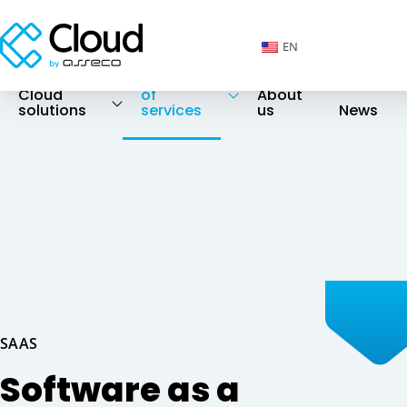
EN
Catalog
Cloud
of
About
solutions
services
us
News
SAAS
Software as a