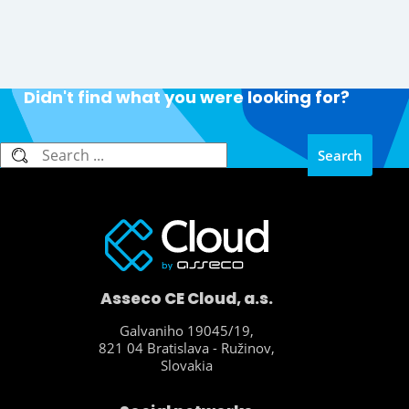
Didn't find what you were looking for?
Search
Search
Asseco CE Cloud, a.s.
Galvaniho 19045/19,
821 04 Bratislava - Ružinov,
Slovakia