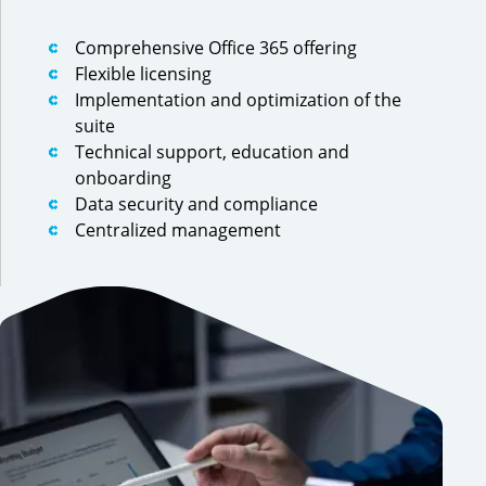
Comprehensive Office 365 offering
Flexible licensing
Implementation and optimization of the
suite
Technical support, education and
onboarding
Data security and compliance
Centralized management