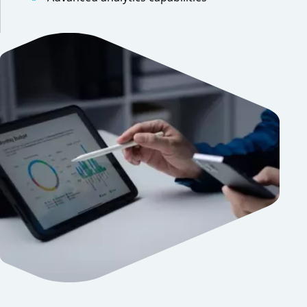
Previous