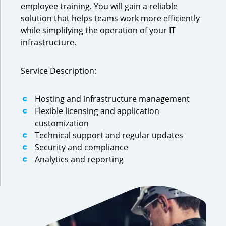
employee training. You will gain a reliable
solution that helps teams work more efficiently
while simplifying the operation of your IT
infrastructure.
Service Description:
Hosting and infrastructure management
Flexible licensing and application
customization
Technical support and regular updates
Security and compliance
Analytics and reporting