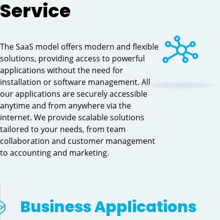
Service
The SaaS model offers modern and flexible
solutions, providing access to powerful
applications without the need for
installation or software management. All
our applications are securely accessible
anytime and from anywhere via the
internet. We provide scalable solutions
tailored to your needs, from team
collaboration and customer management
to accounting and marketing.
Business Applications