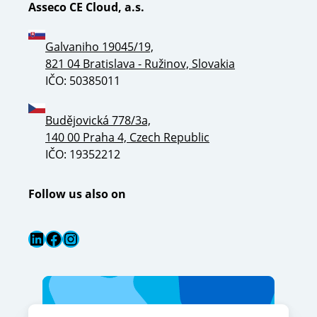
Asseco CE Cloud, a.s.
Galvaniho 19045/19,
821 04 Bratislava - Ružinov, Slovakia
IČO: 50385011
Budějovická 778/3a,
140 00 Praha 4, Czech Republic
IČO: 19352212
Follow us also on
LinkedIn
Facebook
Instagram