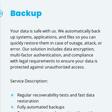
Backup
Your data is safe with us. We automatically back
up systems, applications, and files so you can
quickly restore them in case of outage, attack, or
error. Our solution includes data encryption,
multi-factor authentication, and compliance
with legal requirements to ensure your data is
protected against unauthorized access.
Service Description:
Regular recoverability tests and fast data
restoration
Fully automated backups