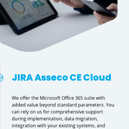
JIRA Asseco CE Cloud
We offer the Microsoft Office 365 suite with
added value beyond standard parameters. You
can rely on us for comprehensive support
during implementation, data migration,
integration with your existing systems, and