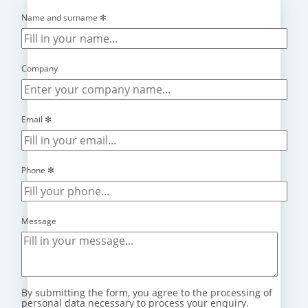
Name and surname
✻
Company
Email
✻
Phone
✻
Message
By submitting the form, you agree to the processing of
personal data necessary to process your enquiry.