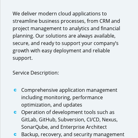
We deliver modern cloud applications to
streamline business processes, from CRM and
project management to analytics and financial
planning. Our solutions are always available,
secure, and ready to support your company’s
growth with easy deployment and reliable
support.
Service Description:
Comprehensive application management
including monitoring, performance
optimization, and updates
Operation of development tools such as
GitLab, GitHub, Subversion, CI/CD, Nexus,
SonarQube, and Enterprise Architect
Backup, recovery, and security management