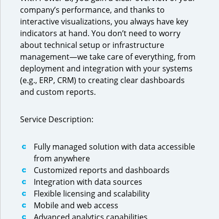
company’s performance, and thanks to
interactive visualizations, you always have key
indicators at hand. You don’t need to worry
about technical setup or infrastructure
management—we take care of everything, from
deployment and integration with your systems
(e.g., ERP, CRM) to creating clear dashboards
and custom reports.
Service Description:
Fully managed solution with data accessible
from anywhere
Customized reports and dashboards
Integration with data sources
Flexible licensing and scalability
Mobile and web access
Advanced analytics capabilities