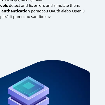
tools
detect and fix errors and simulate them.
d authentication
pomocou OAuth alebo OpenID
 aplikácií pomocou sandboxov.