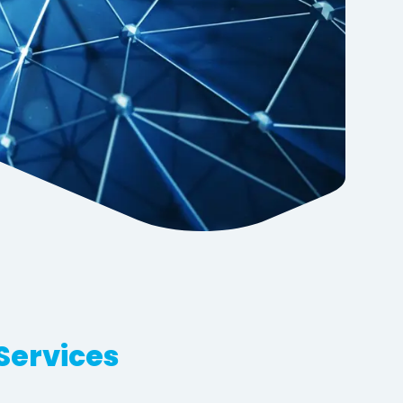
Services