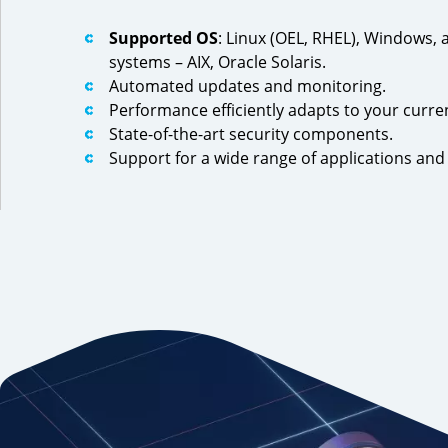
Supported OS
: Linux (OEL, RHEL), Windows, 
systems – AIX, Oracle Solaris.
Automated updates and monitoring.
Performance efficiently adapts to your curre
State-of-the-art security components.
Support for a wide range of applications an