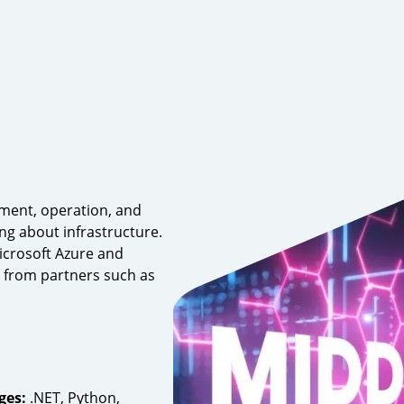
yment, operation, and
g about infrastructure.
icrosoft Azure and
 from partners such as
ges:
.NET, Python,