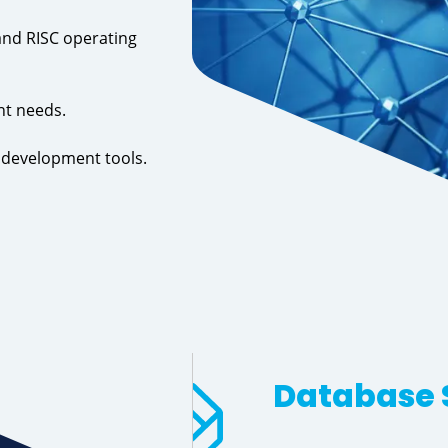
and RISC operating
nt needs.
d development tools.
Database 