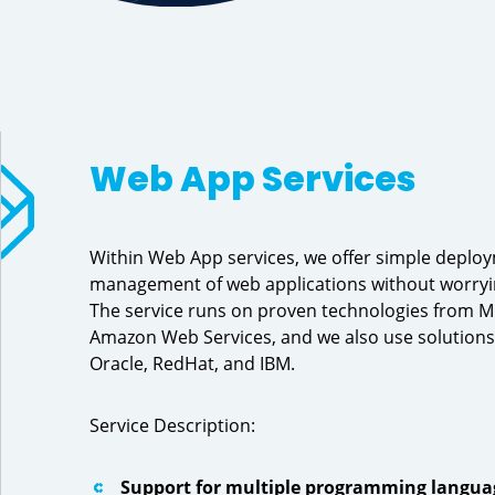
Web App Services
Within Web App services, we offer simple deplo
management of web applications without worryin
The service runs on proven technologies from M
Amazon Web Services, and we also use solutions
Oracle, RedHat, and IBM.
Service Description:
Support for multiple programming langua
Previous