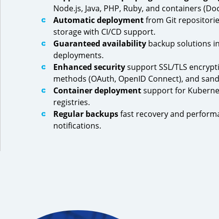
Node.js, Java, PHP, Ruby, and containers (Doc
Automatic deployment
from Git repositorie
storage with CI/CD support.
Guaranteed availability
backup solutions in
deployments.
Enhanced security
support SSL/TLS encrypti
methods (OAuth, OpenID Connect), and san
Container deployment
support for Kuberne
registries.
Regular backups
fast recovery and perform
notifications.