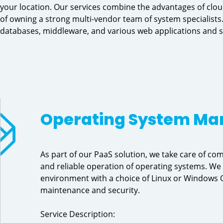
your location. Our services combine the advantages of clou
of owning a strong multi-vendor team of system specialists.
databases, middleware, and various web applications and s
Operating System M
As part of our PaaS solution, we take care of 
and reliable operation of operating systems. We
environment with a choice of Linux or Windows O
maintenance and security.
Service Description: