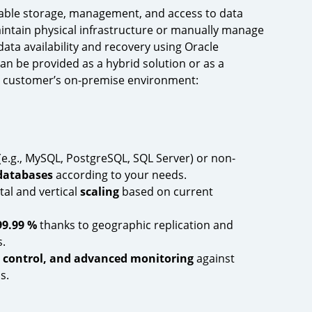
able storage, management, and access to data
intain physical infrastructure or manually manage
ata availability and recovery using Oracle
can be provided as a hybrid solution or as a
e customer’s on-premise environment:
(e.g., MySQL, PostgreSQL, SQL Server) or non-
databases
according to your needs.
tal and vertical
scaling
based on current
99.99 %
thanks to geographic replication and
.
s control, and advanced monitoring
against
s.