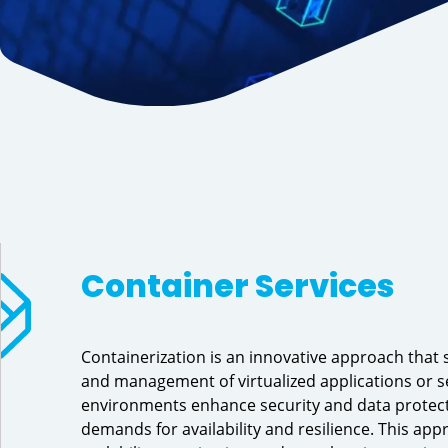
Container Services 
Containerization is an innovative approach that 
and management of virtualized applications or se
environments enhance security and data protect
demands for availability and resilience. This ap