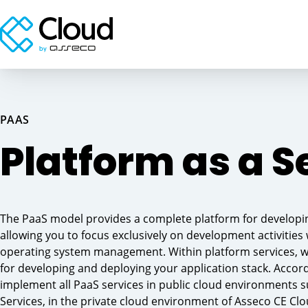
PAAS
Our private cloud → Private on-premise cloud
Computing power → Storage → Network
at the customer
services → Server Housing
Platform as a S
Reliable Azure partner → Our experts → Your
The PaaS model provides a complete platform for developing
journey to the cloud
Provided services → NIS2, DORA → Risk
analysis
allowing you to focus exclusively on development activities
operating system management. Within platform services, 
for developing and deploying your application stack. Accor
implement all PaaS services in public cloud environments
Services, in the private cloud environment of Asseco CE Clo