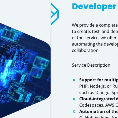
Developer 
We provide a complete 
to create, test, and dep
of the service, we offe
automating the develop
collaboration.
Service Description:
Support for multi
PHP, Node.js, or Ru
such as Django, Spr
Cloud-integrated
Codespaces, AWS Clo
Automation of the
GitHub Actions, Azu