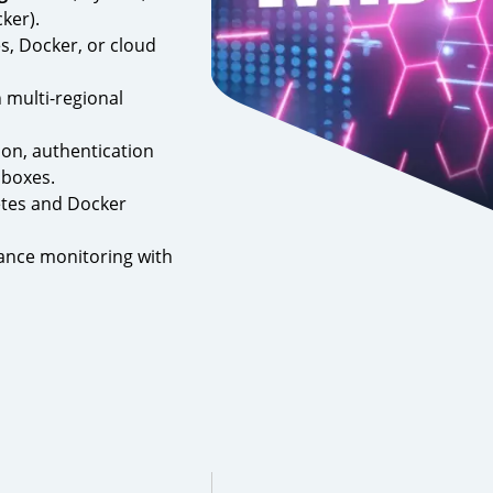
ker).
s, Docker, or cloud
 multi-regional
on, authentication
dboxes.
tes and Docker
ance monitoring with