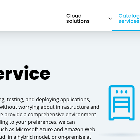
Cloud
Catalog
solutions
services
Pillars of hybrid cloud → Transition to hybrid
OS, DB systems, Midleware → Web App a
cloud
Developer services→ Containerization
ervice
platform
, testing, and deploying applications,
Service Desk → Traditional on-premise →
Cloud migration support → Others
 without worrying about infrastructure and
we provide a comprehensive environment
ding to your preferences, we can
 such as Microsoft Azure and Amazon Web
ud, in a hybrid model, or on-premise at