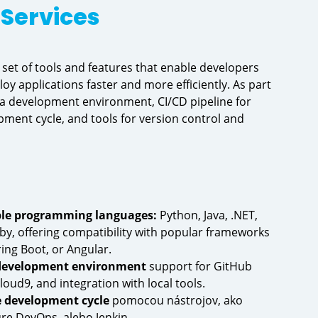
Services
set of tools and features that enable developers
loy applications faster and more efficiently. As part
r a development environment, CI/CD pipeline for
ment cycle, and tools for version control and
ple programming languages:
Python, Java, .NET,
by, offering compatibility with popular frameworks
ing Boot, or Angular.
 development environment
support for GitHub
ud9, and integration with local tools.
 development cycle
pomocou nástrojov, ako
re DevOps, alebo Jenkin.