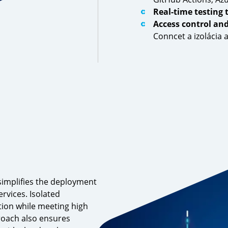
Real-time testing 
Access control an
Conncet a izolácia
simplifies the deployment
rvices. Isolated
ion while meeting high
proach also ensures