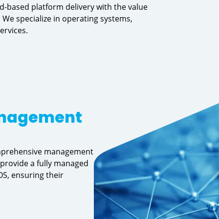
d-based platform delivery with the value
 We specialize in operating systems,
ervices.
anagement
comprehensive management
 provide a fully managed
S, ensuring their