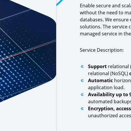
Enable secure and scal
without the need to ma
databases. We ensure d
solutions. The service 
managed service in th
Service Description:
Support
relational 
relational (NoSQL)
Automatic
horizon
application load.
Availability
up to 
automated backups
Encryption, acces
unauthorized acces